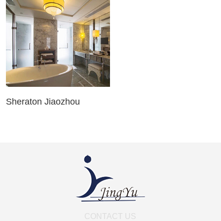
Sheraton Jiaozhou
CONTACT US