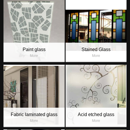
Paint glass
Stained Glass
More
More
Fabric laminated glass
Acid etched glass
More
More