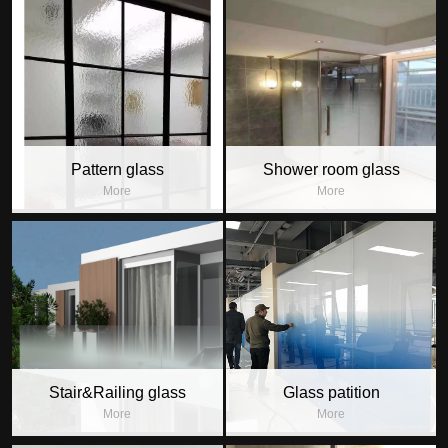
Pattern glass
Shower room glass
More
More
Stair&Railing glass
Glass patition
More
More