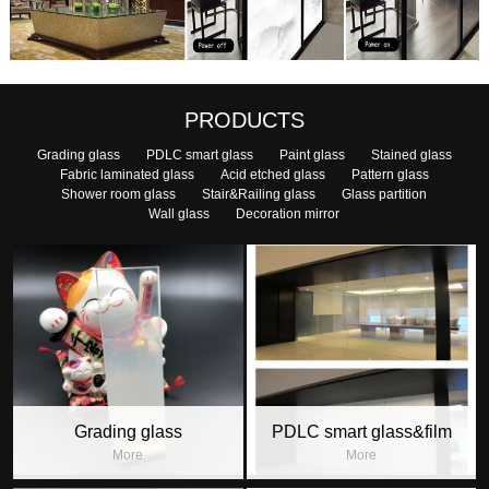
PRODUCTS
Grading glass
PDLC smart glass
Paint glass
Stained glass
Fabric laminated glass
Acid etched glass
Pattern glass
Shower room glass
Stair&Railing glass
Glass partition
Wall glass
Decoration mirror
Grading glass
PDLC smart glass&film
More
More