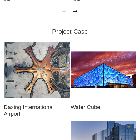
More
More
Project Case
Daxing International
Water Cube
Airport