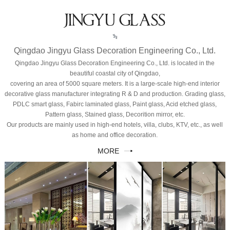
JINGYU GLASS
Qingdao Jingyu Glass Decoration Engineering Co., Ltd.
Qingdao Jingyu Glass Decoration Engineering Co., Ltd. is located in the
beautiful coastal city of Qingdao,
covering an area of 5000 square meters. It is a large-scale high-end interior
decorative glass manufacturer integrating R & D and production. Grading glass,
PDLC smart glass, Fabirc laminated glass, Paint glass, Acid etched glass,
Pattern glass, Stained glass, Decorition mirror, etc.
Our products are mainly used in high-end hotels, villa, clubs, KTV, etc., as well
as home and office decoration.
MORE