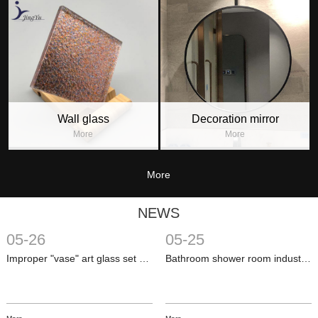
Wall glass
Decoration mirror
More
More
More
NEWS
05-26
05-25
Improper "vase" art glass set off a revolution in home functions
Bathroom shower room industry development is more rational