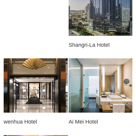
Shangri-La Hotel
wenhua Hotel
Ai Mei Hotel