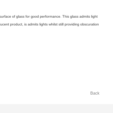
rface of glass for good performance. This glass admits light
cent product, is admits lights whilst still providing obscuration
Back