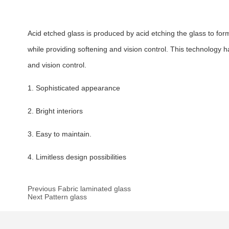
Acid etched glass is produced by acid etching the glass to f
while providing softening and vision control. This technology ha
and vision control.
1. Sophisticated appearance
2. Bright interiors
3. Easy to maintain.
4. Limitless design possibilities
Previous Fabric laminated glass
Next Pattern glass