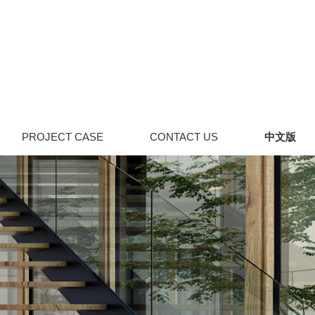
PROJECT CASE
CONTACT US
中文版