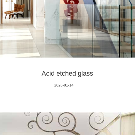
Acid etched glass
2026-01-14