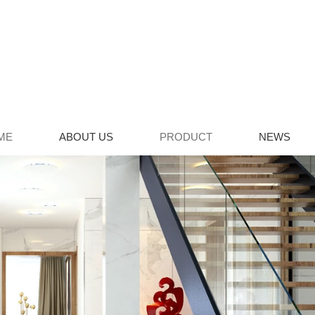
ME
ABOUT US
PRODUCT
NEWS