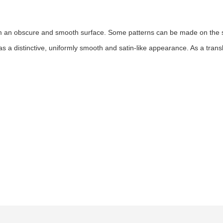
orm an obscure and smooth surface. Some patterns can be made on the su
s a distinctive, uniformly smooth and satin-like appearance. As a translu