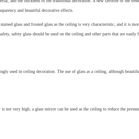
erial, and the thickness of the traditional decoration. A new favorite of the tre
nsparency and beautiful decorative effects.
l stained glass and frosted glass as the ceiling is very characteristic, and it is
 safety, safety glass should be used on the ceiling and other parts that are easily
ingly used in ceiling decoration. The use of glass as a ceiling, although beautifu
r is not very high, a glass mirror can be used as the ceiling to reduce the pressu