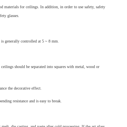
materials for ceilings. In addition, in order to use safety, safety
fety glasses.
ss is generally controlled at 5 ~ 8 mm.
ass ceilings should be separated into squares with metal, wood or
nce the decorative effect.
bending resistance and is easy to break.
elt, die casting, and paste after cold processing. If the art glass