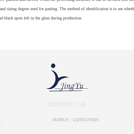
nd sizing degree used for pasting. The method of identification is to see whether
d black spots left in the glass during production.
CONTACT US
MOBILE：13206379001