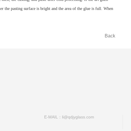
 the pasting surface is bright and the area of ​​the glue is full. When
Back
E-MAIL：li@qdjyglass.com