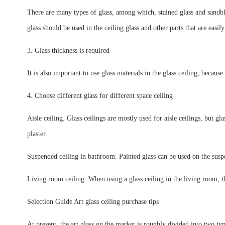
There are many types of glass, among which, stained glass and sandblast
glass should be used in the ceiling glass and other parts that are easil
3. Glass thickness is required
It is also important to use glass materials in the glass ceiling, because
4. Choose different glass for different space ceiling
Aisle ceiling. Glass ceilings are mostly used for aisle ceilings, but gl
plaster.
Suspended ceiling in bathroom. Painted glass can be used on the suspe
Living room ceiling. When using a glass ceiling in the living room, th
Selection Guide Art glass ceiling purchase tips
At present, the art glass on the market is roughly divided into two typ