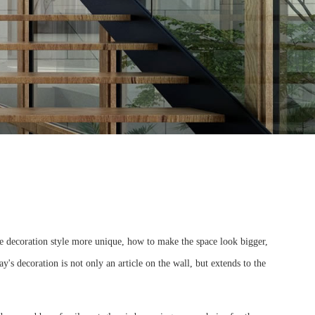
e decoration style more unique, how to make the space look bigger,
y's decoration is not only an article on the wall, but extends to the