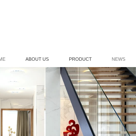
ME
ABOUT US
PRODUCT
NEWS