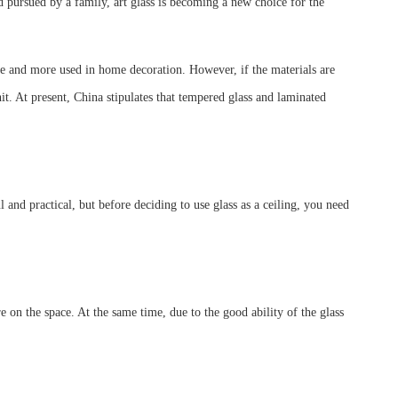
nd pursued by a family, art glass is becoming a new choice for the
 more and more used in home decoration. However, if the materials are
 hit. At present, China stipulates that tempered glass and laminated
l and practical, but before deciding to use glass as a ceiling, you need
re on the space. At the same time, due to the good ability of the glass