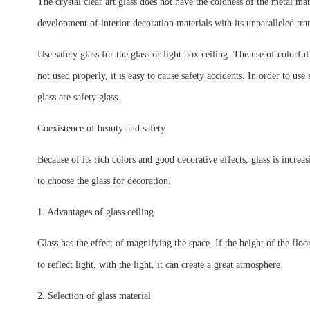
The crystal clear art glass does not have the coldness of the metal mat
development of interior decoration materials with its unparalleled tra
Use safety glass for the glass or light box ceiling. The use of colorfu
not used properly, it is easy to cause safety accidents. In order to use
glass are safety glass.
Coexistence of beauty and safety
Because of its rich colors and good decorative effects, glass is increas
to choose the glass for decoration.
1. Advantages of glass ceiling
Glass has the effect of magnifying the space. If the height of the floo
to reflect light, with the light, it can create a great atmosphere.
2. Selection of glass material