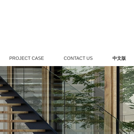
PROJECT CASE
CONTACT US
中文版