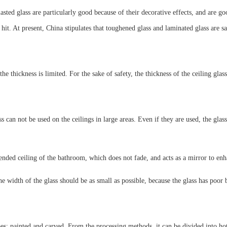
ed glass are particularly good because of their decorative effects, and are good 
y hit. At present, China stipulates that toughened glass and laminated glass are sa
 the thickness is limited. For the sake of safety, the thickness of the ceiling gla
ass can not be used on the ceilings in large areas. Even if they are used, the gl
nded ceiling of the bathroom, which does not fade, and acts as a mirror to enha
e width of the glass should be as small as possible, because the glass has poor 
es: painted and carved. From the processing methods, it can be divided into hot m