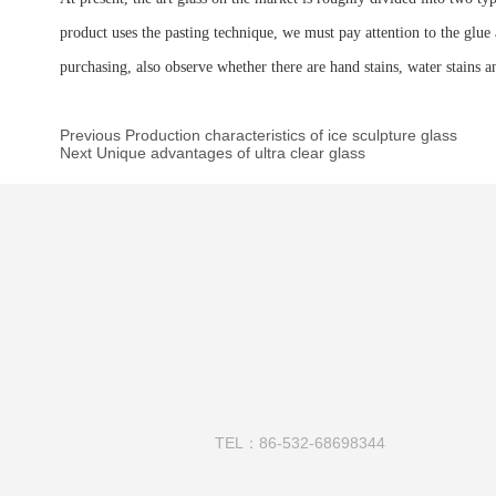
product uses the pasting technique, we must pay attention to the glue a
purchasing, also observe whether there are hand stains, water stains an
Previous Production characteristics of ice sculpture glass
Next Unique advantages of ultra clear glass
TEL：86-532-68698344