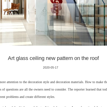
Art glass ceiling new pattern on the roof
2020-05-17
re attention to the decoration style and decoration materials. How to make th
 of questions are all the owners need to consider. The reporter learned that toda
rent problems and create different styles.