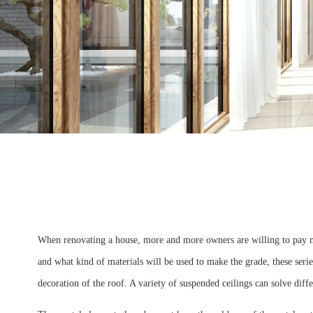
When renovating a house, more and more owners are willing to pay mo
and what kind of materials will be used to make the grade, these series
decoration of the roof. A variety of suspended ceilings can solve diffe