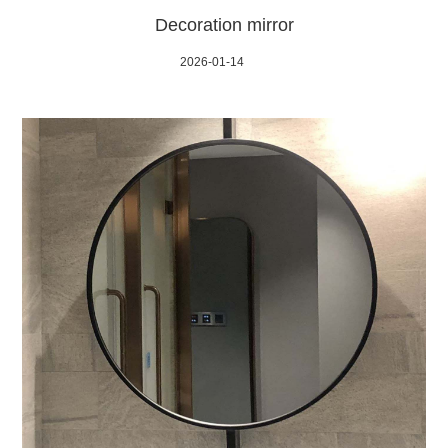
Decoration mirror
2026-01-14