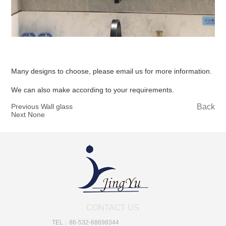
Many designs to choose, please email us for more information.
We can also make according to your requirements.
Previous Wall glass
Back
Next None
CONTACT US
TEL：86-532-68698344