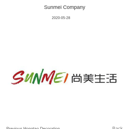
Sunmei Company
2020-05-28
Previous Hongtao Decoration
Back