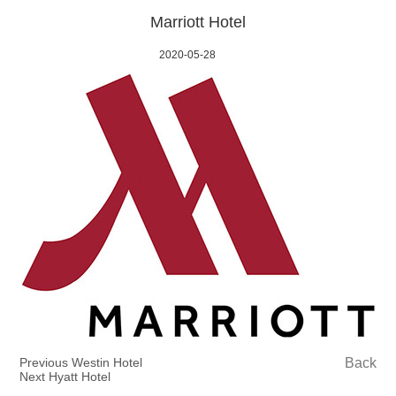
Marriott Hotel
2020-05-28
Previous Westin Hotel
Back
Next Hyatt Hotel