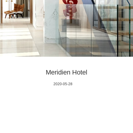
Meridien Hotel
2020-05-28