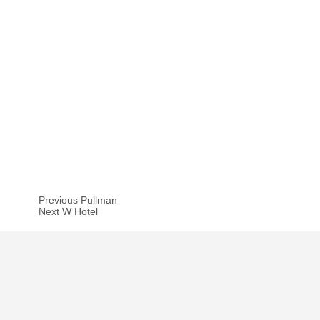
Previous Pullman
Next W Hotel