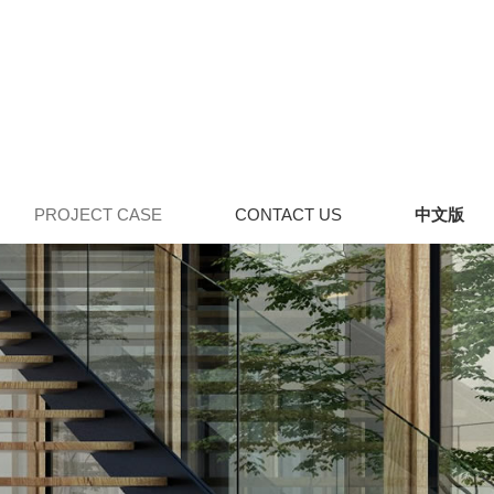
PROJECT CASE
CONTACT US
中文版