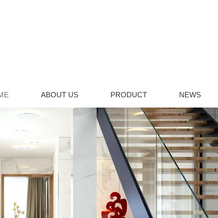
ME
ABOUT US
PRODUCT
NEWS