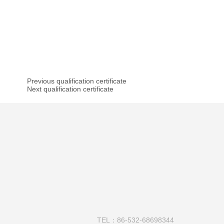
Previous qualification certificate
Next qualification certificate
TEL：86-532-68698344