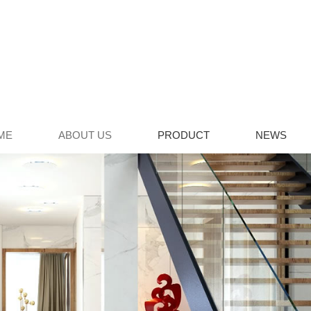
ME
ABOUT US
PRODUCT
NEWS