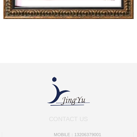
CONTACT US
MOBILE：13206379001