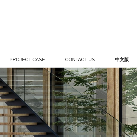
PROJECT CASE
CONTACT US
中文版