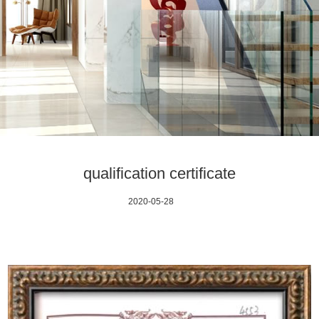
qualification certificate
2020-05-28