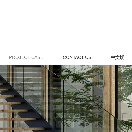
PROJECT CASE
CONTACT US
中文版