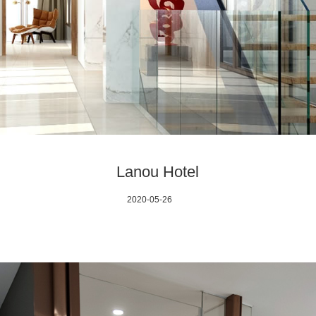
Lanou Hotel
2020-05-26