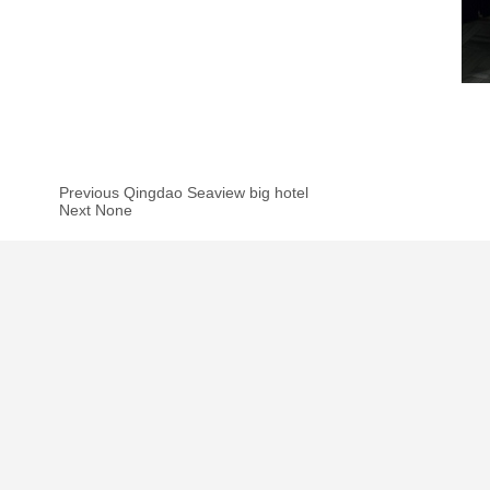
Previous Qingdao Seaview big hotel
Next None