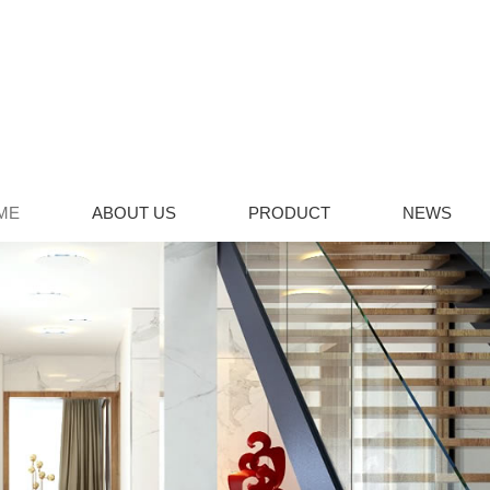
ME
ABOUT US
PRODUCT
NEWS