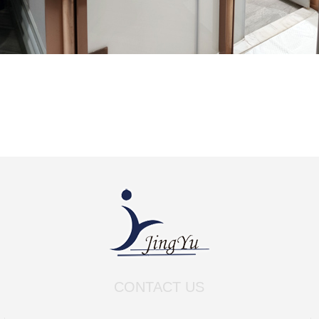
CONTACT US